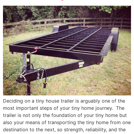
Deciding on a tiny house trailer is arguably one of the
most important steps of your tiny home journey. The
trailer is not only the foundation of your tiny home but
also your means of transporting the tiny home from one
destination to the next, so strength, reliability, and the