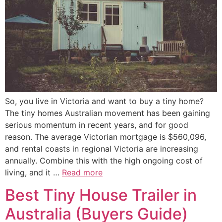
So, you live in Victoria and want to buy a tiny home?
The tiny homes Australian movement has been gaining
serious momentum in recent years, and for good
reason. The average Victorian mortgage is $560,096,
and rental coasts in regional Victoria are increasing
annually. Combine this with the high ongoing cost of
living, and it …
Read more
Best Tiny House Trailer in
Australia (Buyers Guide)