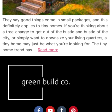
They say good things come in small packages, and this
definitely applies to tiny homes. If you’re thinking about
a tree-change to get out of the hustle and bustle of the
city, or simply want to downsize your living quarters, a
tiny home may just be what you’re looking for. The tiny
home trend has …
Read more