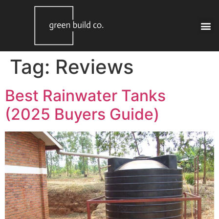
Tag:
Reviews
Best Rainwater Tanks
(2025 Buyers Guide)