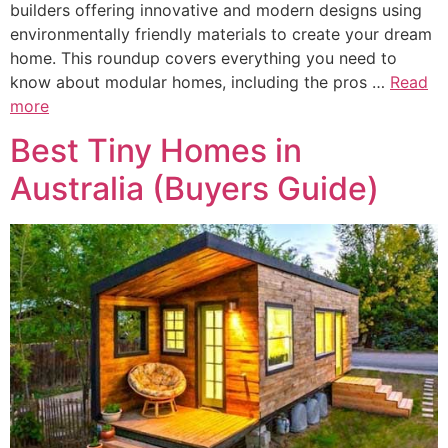
builders offering innovative and modern designs using
environmentally friendly materials to create your dream
home. This roundup covers everything you need to
know about modular homes, including the pros …
Read
more
Best Tiny Homes in
Australia (Buyers Guide)