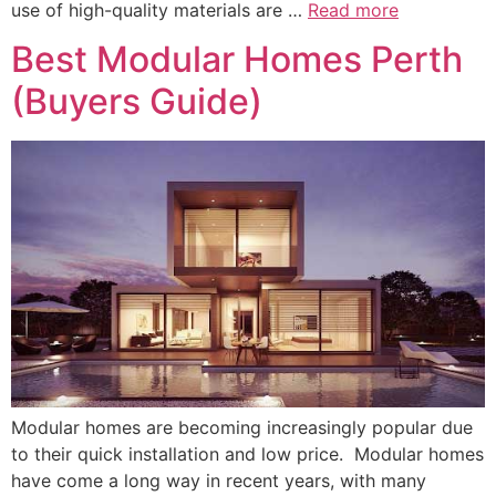
use of high-quality materials are …
Read more
Best Modular Homes Perth
(Buyers Guide)
Modular homes are becoming increasingly popular due
to their quick installation and low price. Modular homes
have come a long way in recent years, with many