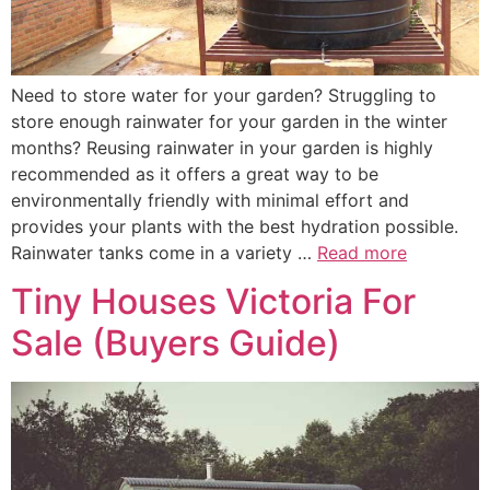
Need to store water for your garden? Struggling to
store enough rainwater for your garden in the winter
months? Reusing rainwater in your garden is highly
recommended as it offers a great way to be
environmentally friendly with minimal effort and
provides your plants with the best hydration possible.
Rainwater tanks come in a variety …
Read more
Tiny Houses Victoria For
Sale (Buyers Guide)