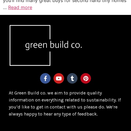
you’ll find many great buys for second hand tiny homes
…
Read more
At Green Build co. we aim to provide quality
information on everything related to sustainability. If
you’d like to get in contact with us please do. We’re
always happy to hear any type of feedback.