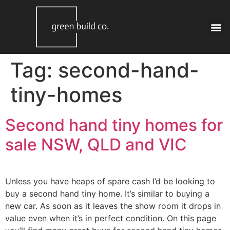
Tag:
second-hand-
tiny-homes
Second hand tiny homes for
sale NSW, QLD and VIC
Unless you have heaps of spare cash I’d be looking to
buy a second hand tiny home. It’s similar to buying a
new car. As soon as it leaves the show room it drops in
value even when it’s in perfect condition. On this page